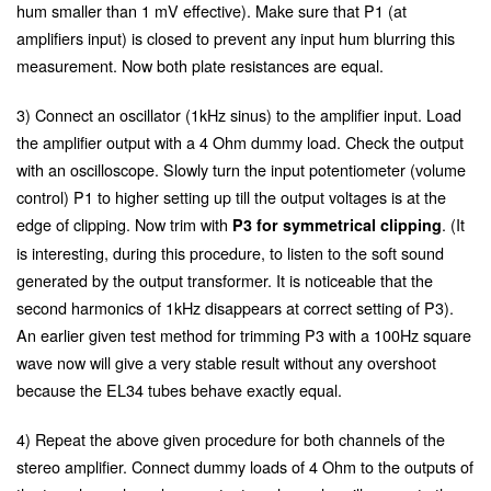
hum smaller than 1 mV effective). Make sure that P1 (at
amplifiers input) is closed to prevent any input hum blurring this
measurement. Now both plate resistances are equal.
3) Connect an oscillator (1kHz sinus) to the amplifier input. Load
the amplifier output with a 4 Ohm dummy load. Check the output
with an oscilloscope. Slowly turn the input potentiometer (volume
control) P1 to higher setting up till the output voltages is at the
edge of clipping. Now trim with
. (It
P3 for symmetrical clipping
is interesting, during this procedure, to listen to the soft sound
generated by the output transformer. It is noticeable that the
second harmonics of 1kHz disappears at correct setting of P3).
An earlier given test method for trimming P3 with a 100Hz square
wave now will give a very stable result without any overshoot
because the EL34 tubes behave exactly equal.
4) Repeat the above given procedure for both channels of the
stereo amplifier. Connect dummy loads of 4 Ohm to the outputs of