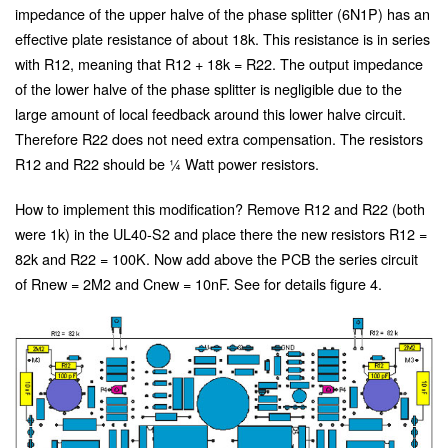
impedance of the upper halve of the phase splitter (6N1P) has an
effective plate resistance of about 18k. This resistance is in series
with R12, meaning that R12 + 18k = R22. The output impedance
of the lower halve of the phase splitter is negligible due to the
large amount of local feedback around this lower halve circuit.
Therefore R22 does not need extra compensation. The resistors
R12 and R22 should be ¼ Watt power resistors.
How to implement this modification? Remove R12 and R22 (both
were 1k) in the UL40-S2 and place there the new resistors R12 =
82k and R22 = 100K. Now add above the PCB the series circuit
of Rnew = 2M2 and Cnew = 10nF. See for details figure 4.