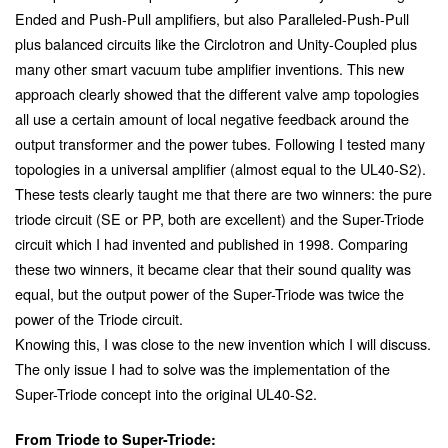
Ended and Push-Pull amplifiers, but also Paralleled-Push-Pull
plus balanced circuits like the Circlotron and Unity-Coupled plus
many other smart vacuum tube amplifier inventions. This new
approach clearly showed that the different valve amp topologies
all use a certain amount of local negative feedback around the
output transformer and the power tubes. Following I tested many
topologies in a universal amplifier (almost equal to the UL40-S2).
These tests clearly taught me that there are two winners: the pure
triode circuit (SE or PP, both are excellent) and the Super-Triode
circuit which I had invented and published in 1998. Comparing
these two winners, it became clear that their sound quality was
equal, but the output power of the Super-Triode was twice the
power of the Triode circuit.
Knowing this, I was close to the new invention which I will discuss.
The only issue I had to solve was the implementation of the
Super-Triode concept into the original UL40-S2.
From Triode to Super-Triode: