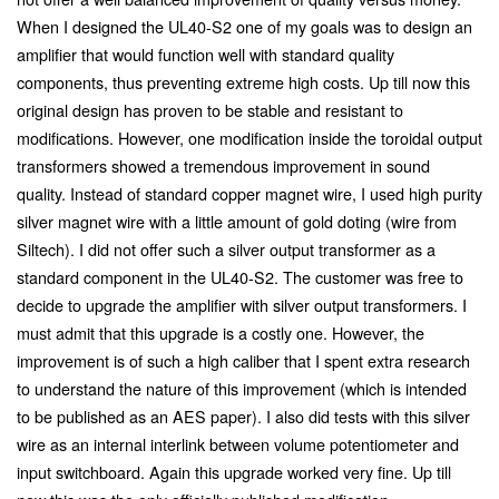
When I designed the UL40-S2 one of my goals was to design an
amplifier that would function well with standard quality
components, thus preventing extreme high costs. Up till now this
original design has proven to be stable and resistant to
modifications. However, one modification inside the toroidal output
transformers showed a tremendous improvement in sound
quality. Instead of standard copper magnet wire, I used high purity
silver magnet wire with a little amount of gold doting (wire from
Siltech). I did not offer such a silver output transformer as a
standard component in the UL40-S2. The customer was free to
decide to upgrade the amplifier with silver output transformers. I
must admit that this upgrade is a costly one. However, the
improvement is of such a high caliber that I spent extra research
to understand the nature of this improvement (which is intended
to be published as an AES paper). I also did tests with this silver
wire as an internal interlink between volume potentiometer and
input switchboard. Again this upgrade worked very fine. Up till