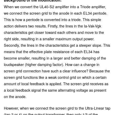
When we convert the UL40-S2 amplifier into a Triode amplifier,
we connect the screen grid to the anode in each EL34 pentode.
This is how a pentode is converted into a triode. This simple
action delivers two results. Firstly, the lines in the Ia-Vak-Vgk
characteristics get closer toward each others and move to the
right side, resulting in a smaller maximum output power.
Secondly, the lines in the characteristics get a steeper slope. This
means that the effective plate resistance of each EL34 has
become smaller, resulting in a larger and better damping of the
loudspeaker (higher damping factor). How can a change in
screen grid connection have such a clear influence? Because the
screen grid functions like a weak control grid on which a certain
amount of local feedback is applied. The screen grid receives as
a local feedback signal the same alternating voltage as present
on the anode.
However, when we connect the screen gird to the Ultra-Linear tap
(tap 2 or 4) on the output transformer, then only 1/3 of the