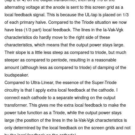
alternating voltage at the anode is sent to this screen grid as a
local feedback signal. This is because the UL-tap is placed on 1/3
of each primary halve. Compared to the Triode situation we now
have less (1/3 part) local feedback. The lines in the Ia-Vak-Vgk
characteristics do hardly move to the right side of these
characteristics, which means that the output power stays large.
Their slope is a little less steep as compared to triode, but much
steeper as compared to pentode, resulting in a reasonable
amount (although less as compared to triode) of damping of the
loudspeaker.
Compared to Ultra-Linear, the essence of the Super-Triode
circuitry is that I apply extra local feedback at the cathode. I
connect each cathode to a separate winding on the output
transformer. This gives me the extra local feedback to make the
power tube function as a Triode, while the output power stays
large (the position of the lines in the Ia-Vak-Vgk characteristics is
only determined by the local feedback on the screen grids and not
by the local feedback on the cathode).