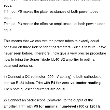
equal
Trim pot P5 makes the plate resistances of both power tubes
equal
Trim pot P3 makes the effective amplification of both power tubes
equal
This means that we can trim the power tubes to exactly equal
behavior on three independent parameters. Such a feature I have
never seen before. Therefore I now give a very precise procedure
how to bring the Super-Triode UL40-S2 amplifier to optimal
balanced behavior.
1) Connect a DC-voltmeter (200mV-setting) to both cathodes of
the two EL34 tubes. Trim with
.
P4 for zero voltmeter reading
Then both quiescent currents are equal.
2) Connect an oscilloscope (5mV/div.) to the output of the
amplifier. Trim with
(100 or 120 Hz,
P5 for minimal hum-level