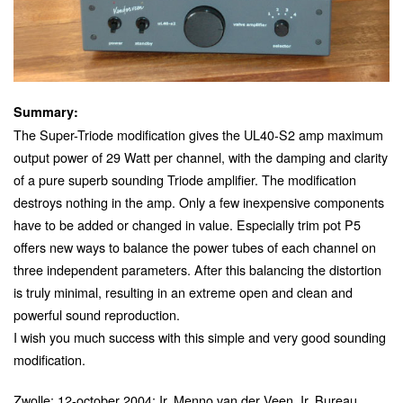
Summary:
The Super-Triode modification gives the UL40-S2 amp maximum
output power of 29 Watt per channel, with the damping and clarity
of a pure superb sounding Triode amplifier. The modification
destroys nothing in the amp. Only a few inexpensive components
have to be added or changed in value. Especially trim pot P5
offers new ways to balance the power tubes of each channel on
three independent parameters. After this balancing the distortion
is truly minimal, resulting in an extreme open and clean and
powerful sound reproduction.
I wish you much success with this simple and very good sounding
modification.
Zwolle; 12-october 2004; Ir. Menno van der Veen, Ir. Bureau