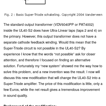
The standard output transformer (VDV6040PP or PAT4002)
inside the UL40-S2 does have Ultra-Linear taps (taps 2 and 4) on
the primary. However, this output transformer does not have a
separate cathode feedback winding. Would this mean that the
Super-Triode circuit is not possible in the UL40-S2? By
experience I know that the words “not possible” ask for closer
attention, and therefore I focused on finding an alternative
solution. Fortunately my “new system” showed me the way how to
solve this problem, and a new invention was the result. I now will
discuss this new modification that will change the UL40-S2 into a
Super-Triode amplifier. The price of this modification is little, only a
few Euros, while the net result gives a tremendous improvement
in sound quality.
Background of the modification: