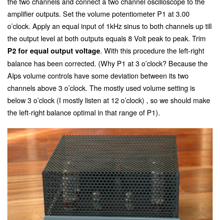
the two channels and connect a two channel oscilloscope to the
amplifier outputs. Set the volume potentiometer P1 at 3.00
o’clock. Apply an equal input of 1kHz sinus to both channels up till
the output level at both outputs equals 8 Volt peak to peak. Trim
. With this procedure the left-right
P2 for equal output voltage
balance has been corrected. (Why P1 at 3 o’clock? Because the
Alps volume controls have some deviation between its two
channels above 3 o’clock. The mostly used volume setting is
below 3 o’clock (I mostly listen at 12 o’clock) , so we should make
the left-right balance optimal in that range of P1).