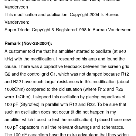
Vanderveen
This modification and publication: Copyright 2004 Ir. Bureau
Vanderveen;
Super-Triode: Copyright & Registered1998 Ir. Bureau Vanderveen
Remark (Nov-28-2004):
A customer told me that his amplifier started to oscillate (at 640
kHz) with the modification. I researched his amp and found the
cause. There was a capacitive feedback between the screen grid
G2 and the control grid G1, which was not damped because R12
and R22 have much larger resistances in this modification (about
100kOhm) compared to the old situation (where R12 and R22
were 1kOhm). I stopped this oscillation by placing capacitors of
100 pF (Styroflex) in parallel with R12 and R22. To be sure that
such an oscillation does not occur (it did not happen in my
amplifier which I used to test the modification), I placed these new
100 pF capacitors in all the relevant drawings and schematics.
The 100 pF capacitors have the extra advantage that they widen