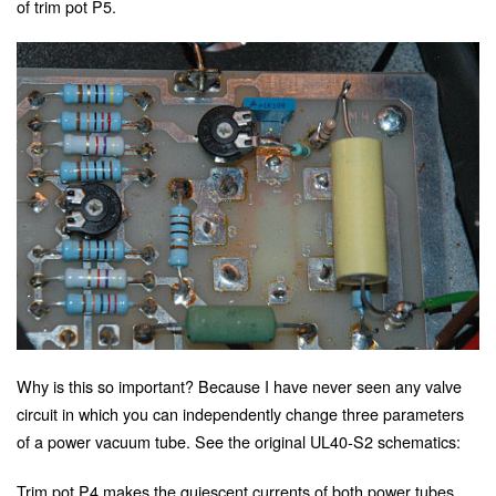
of trim pot P5.
Why is this so important? Because I have never seen any valve
circuit in which you can independently change three parameters
of a power vacuum tube. See the original UL40-S2 schematics:
Trim pot P4 makes the quiescent currents of both power tubes