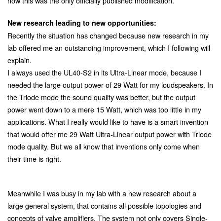
now this was the only officially published modification.
New research leading to new opportunities:
Recently the situation has changed because new research in my
lab offered me an outstanding improvement, which I following will
explain.
I always used the UL40-S2 in its Ultra-Linear mode, because I
needed the large output power of 29 Watt for my loudspeakers. In
the Triode mode the sound quality was better, but the output
power went down to a mere 15 Watt, which was too little in my
applications. What I really would like to have is a smart invention
that would offer me 29 Watt Ultra-Linear output power with Triode
mode quality. But we all know that inventions only come when
their time is right.
Meanwhile I was busy in my lab with a new research about a
large general system, that contains all possible topologies and
concepts of valve amplifiers. The system not only covers Single-