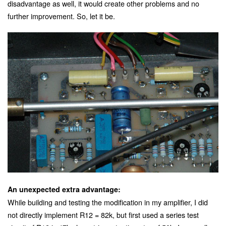
disadvantage as well, it would create other problems and no
further improvement. So, let it be.
An unexpected extra advantage:
While building and testing the modification in my amplifier, I did
not directly implement R12 = 82k, but first used a series test