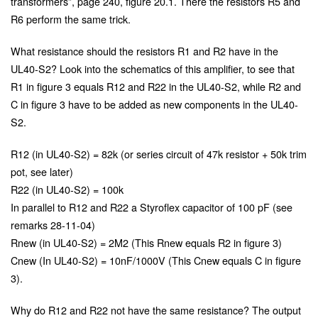
transformers”, page 240, figure 20.1. There the resistors R5 and
R6 perform the same trick.
What resistance should the resistors R1 and R2 have in the
UL40-S2? Look into the schematics of this amplifier, to see that
R1 in figure 3 equals R12 and R22 in the UL40-S2, while R2 and
C in figure 3 have to be added as new components in the UL40-
S2.
R12 (in UL40-S2) = 82k (or series circuit of 47k resistor + 50k trim
pot, see later)
R22 (in UL40-S2) = 100k
In parallel to R12 and R22 a Styroflex capacitor of 100 pF (see
remarks 28-11-04)
Rnew (in UL40-S2) = 2M2 (This Rnew equals R2 in figure 3)
Cnew (In UL40-S2) = 10nF/1000V (This Cnew equals C in figure
3).
Why do R12 and R22 not have the same resistance? The output