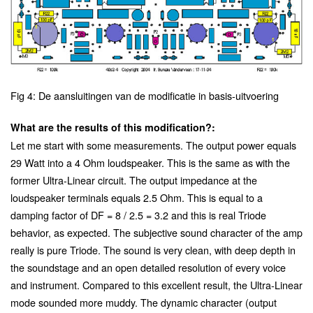
Fig 4: De aansluitingen van de modificatie in basis-uitvoering
What are the results of this modification?:
Let me start with some measurements. The output power equals
29 Watt into a 4 Ohm loudspeaker. This is the same as with the
former Ultra-Linear circuit. The output impedance at the
loudspeaker terminals equals 2.5 Ohm. This is equal to a
damping factor of DF = 8 / 2.5 = 3.2 and this is real Triode
behavior, as expected. The subjective sound character of the amp
really is pure Triode. The sound is very clean, with deep depth in
the soundstage and an open detailed resolution of every voice
and instrument. Compared to this excellent result, the Ultra-Linear
mode sounded more muddy. The dynamic character (output