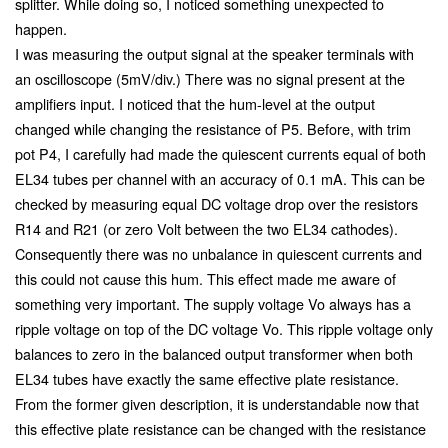
splitter. While doing so, I noticed something unexpected to
happen.
I was measuring the output signal at the speaker terminals with
an oscilloscope (5mV/div.) There was no signal present at the
amplifiers input. I noticed that the hum-level at the output
changed while changing the resistance of P5. Before, with trim
pot P4, I carefully had made the quiescent currents equal of both
EL34 tubes per channel with an accuracy of 0.1 mA. This can be
checked by measuring equal DC voltage drop over the resistors
R14 and R21 (or zero Volt between the two EL34 cathodes).
Consequently there was no unbalance in quiescent currents and
this could not cause this hum. This effect made me aware of
something very important. The supply voltage Vo always has a
ripple voltage on top of the DC voltage Vo. This ripple voltage only
balances to zero in the balanced output transformer when both
EL34 tubes have exactly the same effective plate resistance.
From the former given description, it is understandable now that
this effective plate resistance can be changed with the resistance