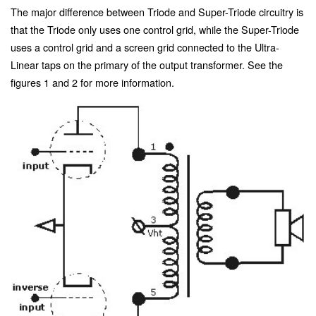
The major difference between Triode and Super-Triode circuitry is
that the Triode only uses one control grid, while the Super-Triode
uses a control grid and a screen grid connected to the Ultra-
Linear taps on the primary of the output transformer. See the
figures 1 and 2 for more information.