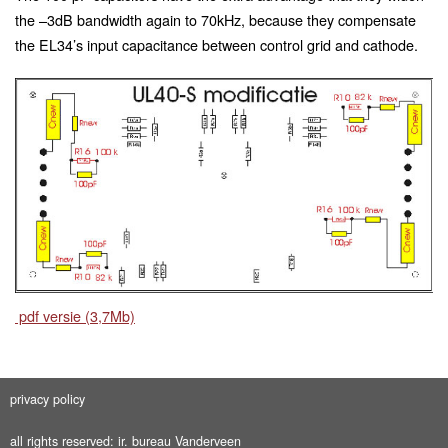
the –3dB bandwidth again to 70kHz, because they compensate
the EL34’s input capacitance between control grid and cathode.
pdf versie (3,7Mb)
privacy policy
all rights reserved: ir. bureau Vanderveen