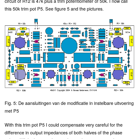
circuit of R12 is 47k plus a trim potentiometer of 50k. I now call
this 50k trim pot P5. See figure 5 and the pictures.
Fig. 5: De aansluitingen van de modificatie in instelbare uitvoering
met P5
With this trim pot P5 I could compensate very careful for the
difference in output impedances of both halves of the phase