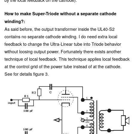
How to make Super-Triode without a separate cathode
winding?:
As said before, the output transformer inside the UL40-S2
contains no separate cathode winding. I do need extra local
feedback to change the Ultra-Linear tube into Triode behavior
without loosing output power. Fortunately there exists another
technique of local feedback. This technique applies local feedback
at the control grid of the power tube instead of at the cathode.
See for details figure 3.