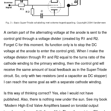
A certain part of the alternating voltage at the anode is sent to the
control grid through a voltage divider (created by R1 and R2.
Forget C for this moment. Its function only is to stop the DC
voltage at the anode to enter the control grid). When I make the
voltage division through R1 and R2 equal to the turns ratio of the
cathode winding to the primary winding, then the control grid will
receive the same amount of local feedback as in the Super-Triode
circuit. So, only with two resistors (and a capacitor as DC stopper)
I can reach the same goal as with a separate cathode winding.
Is this way of thinking correct? Yes, else I would not have
published. Also, there is nothing new under the sun. See my book
“Modern High-End Valve Amplifiers based on toroidal output