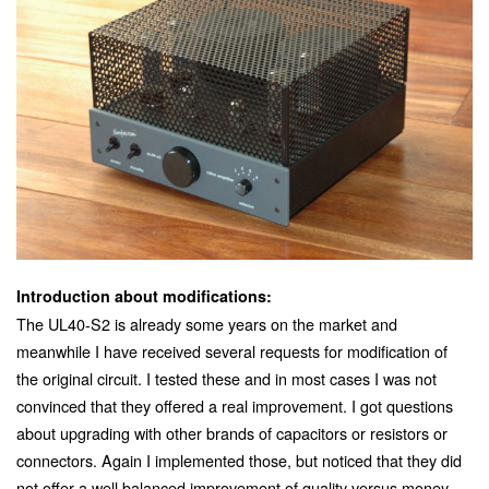
Introduction about modifications:
The UL40-S2 is already some years on the market and
meanwhile I have received several requests for modification of
the original circuit. I tested these and in most cases I was not
convinced that they offered a real improvement. I got questions
about upgrading with other brands of capacitors or resistors or
connectors. Again I implemented those, but noticed that they did
not offer a well balanced improvement of quality versus money.