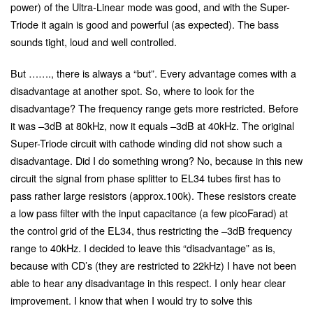
power) of the Ultra-Linear mode was good, and with the Super-
Triode it again is good and powerful (as expected). The bass
sounds tight, loud and well controlled.
But ……., there is always a “but”. Every advantage comes with a
disadvantage at another spot. So, where to look for the
disadvantage? The frequency range gets more restricted. Before
it was –3dB at 80kHz, now it equals –3dB at 40kHz. The original
Super-Triode circuit with cathode winding did not show such a
disadvantage. Did I do something wrong? No, because in this new
circuit the signal from phase splitter to EL34 tubes first has to
pass rather large resistors (approx.100k). These resistors create
a low pass filter with the input capacitance (a few picoFarad) at
the control grid of the EL34, thus restricting the –3dB frequency
range to 40kHz. I decided to leave this “disadvantage” as is,
because with CD’s (they are restricted to 22kHz) I have not been
able to hear any disadvantage in this respect. I only hear clear
improvement. I know that when I would try to solve this