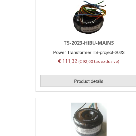
TS-2023-HIBU-MAINS
Power Transformer TS-project-2023
€ 111,32
(€ 92,00 tax exclusive)
Product details