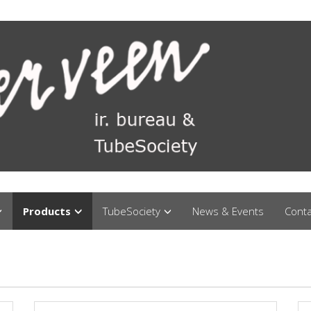
Products
TubeSociety
News & Events
Conta