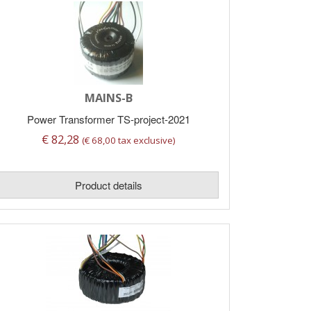
MAINS-B
Power Transformer TS-project-2021
€ 82,28
(€ 68,00 tax exclusive)
Product details