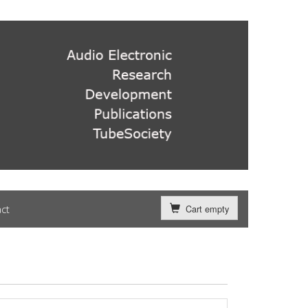
ct
Cart empty