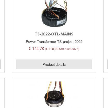
TS-2022-OTL-MAINS
Power Transformer TS-project-2022
€ 142,78
(€ 118,00 tax exclusive)
Product details