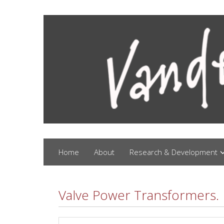
Home
About
Research & Development
Valve Power Transformers.