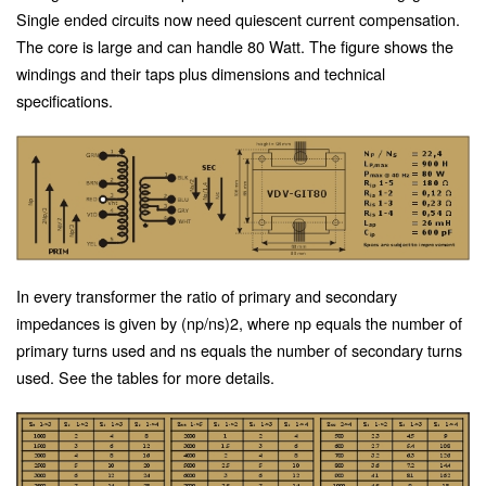
Single ended circuits now need quiescent current compensation.
The core is large and can handle 80 Watt. The figure shows the
windings and their taps plus dimensions and technical
specifications.
In every transformer the ratio of primary and secondary
impedances is given by (np/ns)2, where np equals the number of
primary turns used and ns equals the number of secondary turns
used. See the tables for more details.