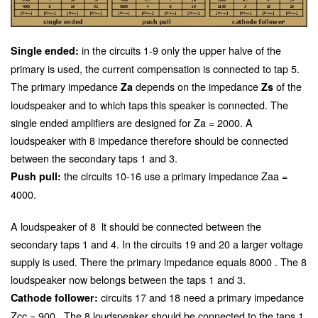
in the circuits 1-9 only the upper halve of the
Single ended:
primary is used, the current compensation is connected to tap 5.
The primary impedance
depends on the impedance
of the
Za
Zs
loudspeaker and to which taps this speaker is connected. The
single ended amplifiers are designed for Za = 2000. A
loudspeaker with 8 impedance therefore should be connected
between the secondary taps 1 and 3.
the circuits 10-16 use a primary impedance Zaa =
Push pull:
4000
.
A loudspeaker of 8
lt should be connected between the
secondary taps 1 and 4. In the circuits 19 and 20 a larger voltage
supply is used. There the primary impedance equals 8000
. The 8
loudspeaker now belongs between the taps 1 and 3.
circuits 17 and 18 need a primary impedance
Cathode follower:
Zcc = 900
. The 8
loudspeaker should be connected to the taps 1