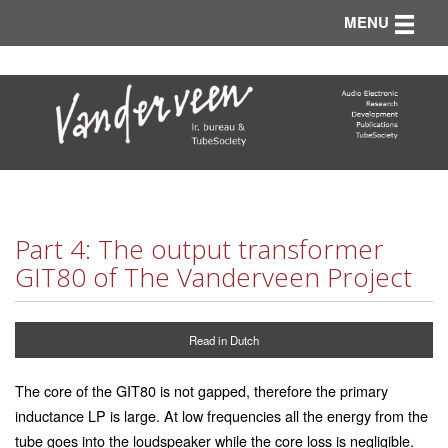
Toggle n
MENU
Part 4: The output transformer
GIT80 of The Vanderveen Project
Read in Dutch
The core of the GIT80 is not gapped, therefore the primary
inductance LP is large. At low frequencies all the energy from the
tube goes into the loudspeaker while the core loss is negligible.